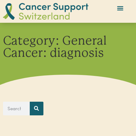
Category: General
Cancer: diagnosis