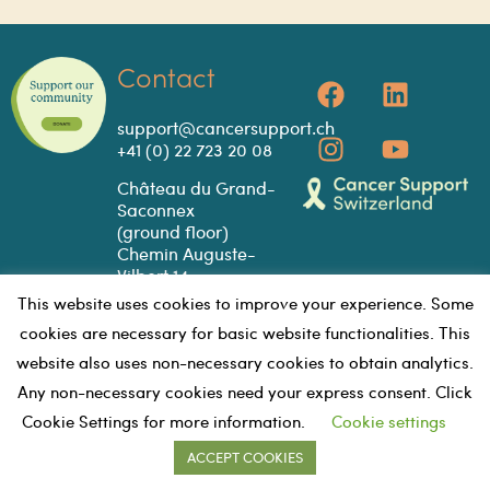
Contact
support@cancersupport.ch
+41 (0) 22 723 20 08
Château du Grand-
Saconnex
(ground floor)
Chemin Auguste-
Vilbert 14
1218 Le Grand-
This website uses cookies to improve your experience. Some
Saconnex
cookies are necessary for basic website functionalities. This
GOOGLE MAPS
website also uses non-necessary cookies to obtain analytics.
Any non-necessary cookies need your express consent. Click
Cookie Settings for more information.
Cookie settings
PRIVACY
VOLUNTEE
©2023 - CANCER SUPPORT
ACCEPT COOKIES
POLICY
R HUB
SWITZERLAND | all rights reserved