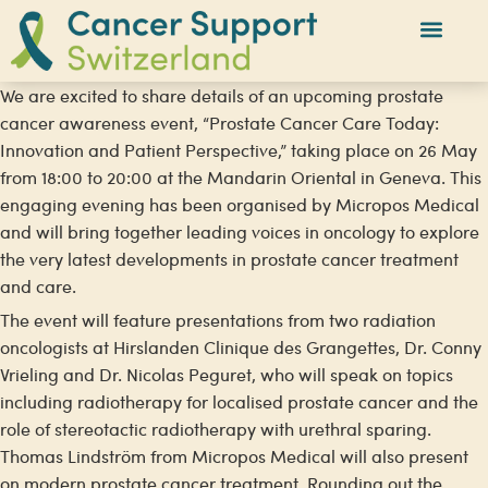
We are excited to share details of an upcoming prostate
cancer awareness event, “Prostate Cancer Care Today:
Innovation and Patient Perspective,” taking place on 26 May
from 18:00 to 20:00 at the Mandarin Oriental in Geneva. This
engaging evening has been organised by Micropos Medical
and will bring together leading voices in oncology to explore
the very latest developments in prostate cancer treatment
and care.
The event will feature presentations from two radiation
oncologists at Hirslanden Clinique des Grangettes, Dr. Conny
Vrieling and Dr. Nicolas Peguret, who will speak on topics
including radiotherapy for localised prostate cancer and the
role of stereotactic radiotherapy with urethral sparing.
Thomas Lindström from Micropos Medical will also present
on modern prostate cancer treatment. Rounding out the