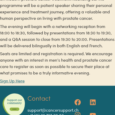
programme will be a patient speaker sharing their personal
experience and treatment journey, offering a valuable and
human perspective on living with prostate cancer.
The evening will begin with a networking reception from
18:00 to 18:30, followed by presentations from 18:30 to 19:30,
and a Q&A session to close from 19:30 to 20:00. Presentations
will be delivered bilingually in both English and French.
Seats are limited and registration is required. We encourage
anyone with an interest in men’s health and prostate cancer
care to register as soon as possible to secure their place at
what promises to be a truly informative evening.
Sign Up Here
Contact
support@cancersupport.ch