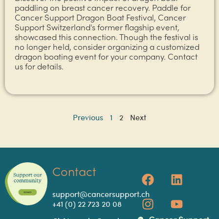
paddling on breast cancer recovery. Paddle for
Cancer Support Dragon Boat Festival, Cancer
Support Switzerland's former flagship event,
showcased this connection. Though the festival is
no longer held, consider organizing a customized
dragon boating event for your company. Contact
us for details.
Previous
1
2
Next
Contact
support@cancersupport.ch
+41 (0) 22 723 20 08