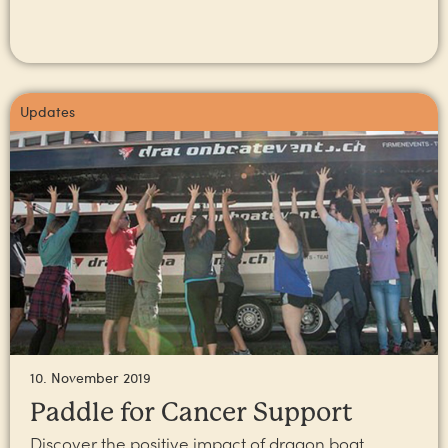
Updates
10. November 2019
Paddle for Cancer Support
Discover the positive impact of dragon boat