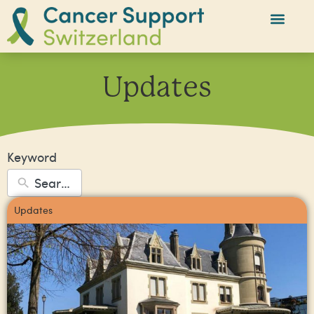
Updates
Keyword
Updates