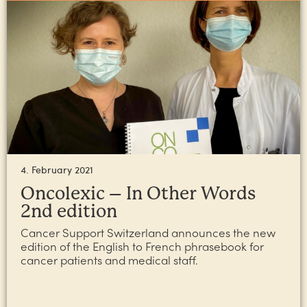
4. February 2021
Oncolexic – In Other Words
2nd edition
Cancer Support Switzerland announces the new
edition of the English to French phrasebook for
cancer patients and medical staff.