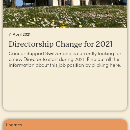
7. April 2021
Directorship Change for 2021
Cancer Support Switzerland is currently looking for
a new Director to start during 2021. Find out all the
information about this job position by clicking here.
Updates